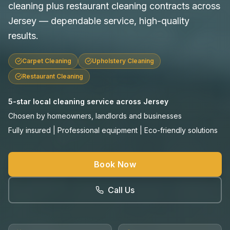
cleaning plus restaurant cleaning contracts across
Jersey — dependable service, high-quality
results.
Carpet Cleaning
Upholstery Cleaning
Restaurant Cleaning
5-star local cleaning service across Jersey
Chosen by homeowners, landlords and businesses
Fully insured | Professional equipment | Eco-friendly solutions
Book Now
Call Us