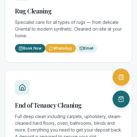
Rug Cleaning
Specialist care for all types of rugs — from delicate
Oriental to modern synthetic. Cleaned on-site at your
home.
Book Now
WhatsApp
Email
End of Tenancy Cleaning
Full deep clean including carpets, upholstery, steam-
cleaned hard floors, oven, bathrooms, blinds and
more. Everything you need to get your deposit back.
A deposit is required to secure your slot.