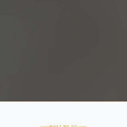
WHAT WE DO