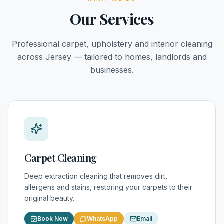
Our Services
Professional carpet, upholstery and interior cleaning
across Jersey — tailored to homes, landlords and
businesses.
Carpet Cleaning
Deep extraction cleaning that removes dirt,
allergens and stains, restoring your carpets to their
original beauty.
Book Now
WhatsApp
Email