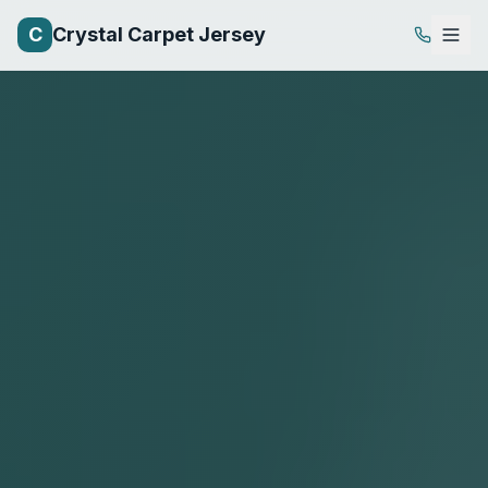
C
Crystal Carpet Jersey