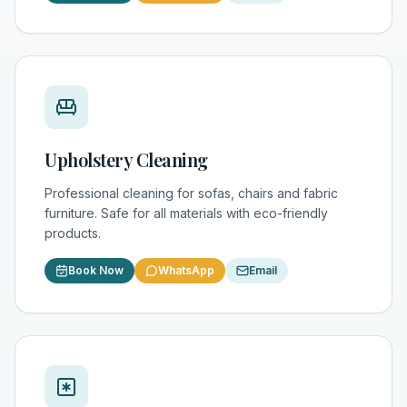
Upholstery Cleaning
Professional cleaning for sofas, chairs and fabric
furniture. Safe for all materials with eco-friendly
products.
Book Now
WhatsApp
Email