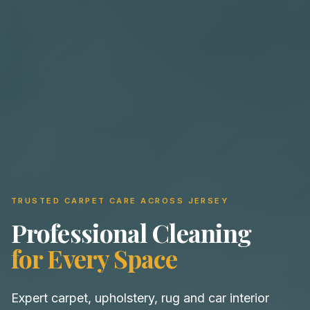
TRUSTED CARPET CARE ACROSS JERSEY
Professional Cleaning
for Every Space
Expert carpet, upholstery, rug and car interior