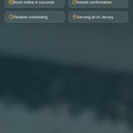
Book online in seconds
Instant confirmation
Flexible scheduling
Serving all of Jersey